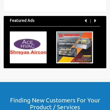
Featured Ads
Finding New Customers For Your
Product / Services