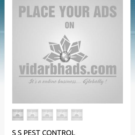
S S PEST CONTROL