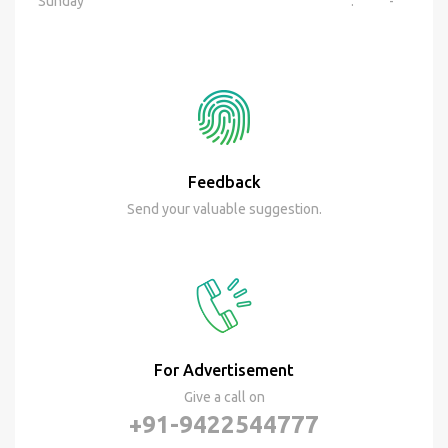
Sunday
:
-
Feedback
Send your valuable suggestion.
For Advertisement
Give a call on
+91-9422544777