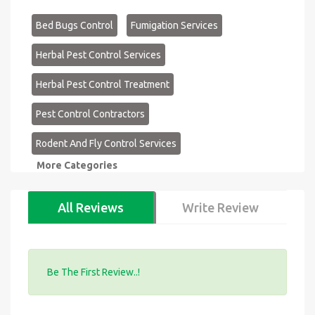
Bed Bugs Control
Fumigation Services
Herbal Pest Control Services
Herbal Pest Control Treatment
Pest Control Contractors
Rodent And Fly Control Services
More Categories
All Reviews
Write Review
Be The First Review..!