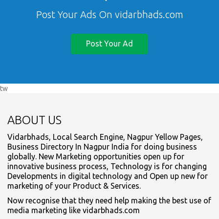
Post Your Ads On vidarbhads.com
Post Your Ad
tw
ABOUT US
Vidarbhads, Local Search Engine, Nagpur Yellow Pages,
Business Directory In Nagpur India for doing business
globally. New Marketing opportunities open up for
innovative business process, Technology is for changing
Developments in digital technology and Open up new for
marketing of your Product & Services.
Now recognise that they need help making the best use of
media marketing like vidarbhads.com