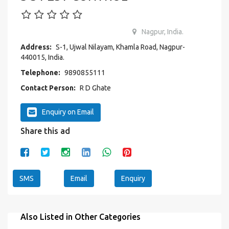
Nagpur, India.
Address:
S-1, Ujwal Nilayam, Khamla Road, Nagpur-
440015, India.
Telephone:
9890855111
Contact Person:
R D Ghate
Enquiry on Email
Share this ad
SMS
Email
Enquiry
Also Listed in Other Categories