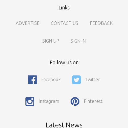
Links
ADVERTISE
CONTACT US
FEEDBACK
SIGN UP
SIGN IN
Follow us on
Facebook
Twitter
Call For Enquiry On 8788520727, 9422544777 For Paid Promotion
On vidarbhads, Google And On Social Media
Instagram
Pinterest
Only Nagpur Location, You can register your business listing on
vidarbhads. All Business Listings Which Are Out Of Nagpur Are
Payable..Call For Enquiry For Out Of Nagpur Location Business
Listing Registration.
Latest News