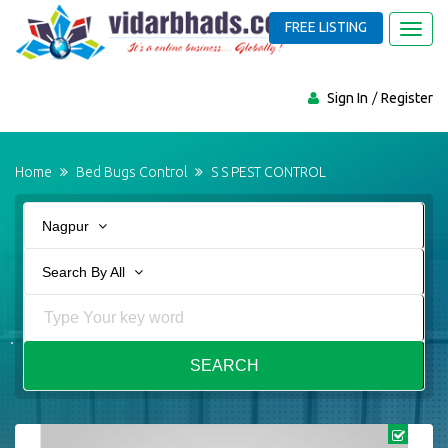
FREE LISTING
Toggl
navig
Sign In
Register
Home
Bed Bugs Control
S S PEST CONTROL
Nagpur
Search By All
SEARCH