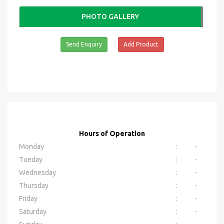
PHOTO GALLERY
Send Enquiry
Add Product
Hours of Operation
Monday
:
-
Tueday
:
-
Wednesday
:
-
Thursday
:
-
Friday
:
-
Saturday
:
-