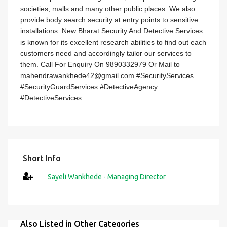
societies, malls and many other public places. We also
provide body search security at entry points to sensitive
installations. New Bharat Security And Detective Services
is known for its excellent research abilities to find out each
customers need and accordingly tailor our services to
them. Call For Enquiry On 9890332979 Or Mail to
mahendrawankhede42@gmail.com #SecurityServices
#SecurityGuardServices #DetectiveAgency
#DetectiveServices
Short Info
Sayeli Wankhede - Managing Director
Also Listed in Other Categories