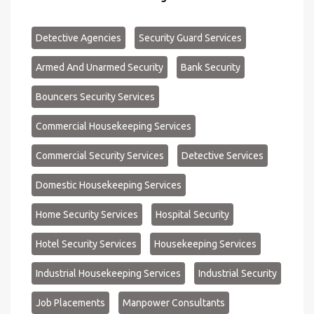
Detective Agencies
Security Guard Services
Armed And Unarmed Security
Bank Security
Bouncers Security Services
Commercial Housekeeping Services
Commercial Security Services
Detective Services
Domestic Housekeeping Services
Home Security Services
Hospital Security
Hotel Security Services
Housekeeping Services
Industrial Housekeeping Services
Industrial Security
Job Placements
Manpower Consultants