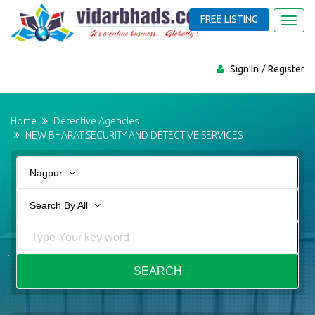
FREE LISTING
Toggl
navig
Sign In
Register
Home
Detective Agencies
NEW BHARAT SECURITY AND DETECTIVE SERVICES
Nagpur
Search By All
SEARCH