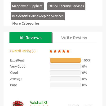
Manpower Suppliers
Office Security Services
Residential Housekeeping Services
More Categories
All Reviews
Write Review
Overall Rating (
2
)
Excellent
100%
Very Good
0%
Good
0%
Average
0%
Poor
0%