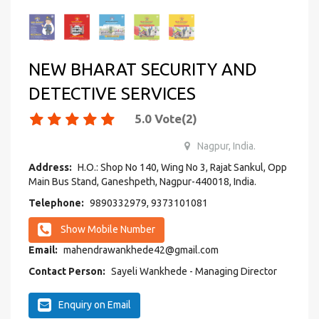
NEW BHARAT SECURITY AND
DETECTIVE SERVICES
5.0
Vote(
2
)
Nagpur, India.
Address:
H.O.: Shop No 140, Wing No 3, Rajat Sankul, Opp
Main Bus Stand, Ganeshpeth, Nagpur-440018, India.
Telephone:
9890332979, 9373101081
Show Mobile Number
Email:
mahendrawankhede42@gmail.com
Contact Person:
Sayeli Wankhede - Managing Director
Enquiry on Email