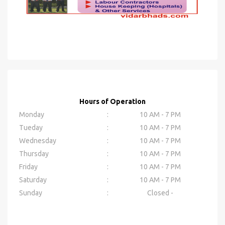
Hours of Operation
Monday
:
10 AM - 7 PM
Tueday
:
10 AM - 7 PM
Wednesday
:
10 AM - 7 PM
Thursday
:
10 AM - 7 PM
Friday
:
10 AM - 7 PM
Saturday
:
10 AM - 7 PM
Sunday
:
Closed -