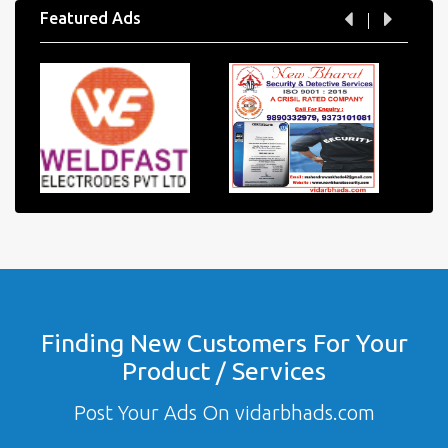
Featured Ads
Finding New Customers For Your
Product / Services
Post Your Ads On vidarbhads.com