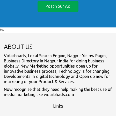
Post Your Ad
tw
ABOUT US
Vidarbhads, Local Search Engine, Nagpur Yellow Pages,
Business Directory In Nagpur India for doing business
globally. New Marketing opportunities open up for
innovative business process, Technology is for changing
Developments in digital technology and Open up new for
marketing of your Product & Services.
Now recognise that they need help making the best use of
media marketing like vidarbhads.com
Links