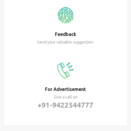
Feedback
Send your valuable suggestion.
For Advertisement
Give a call on
+91-9422544777