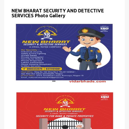
NEW BHARAT SECURITY AND DETECTIVE
SERVICES Photo Gallery