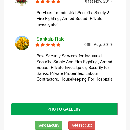
PHOTO GALLERY
Send Enquiry
Add Product