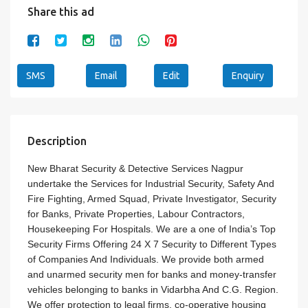
Share this ad
SMS
Email
Edit
Enquiry
Description
New Bharat Security & Detective Services Nagpur
undertake the Services for Industrial Security, Safety And
Fire Fighting, Armed Squad, Private Investigator, Security
for Banks, Private Properties, Labour Contractors,
Housekeeping For Hospitals. We are a one of India’s Top
Security Firms Offering 24 X 7 Security to Different Types
of Companies And Individuals. We provide both armed
and unarmed security men for banks and money-transfer
vehicles belonging to banks in Vidarbha And C.G. Region.
We offer protection to legal firms, co-operative housing