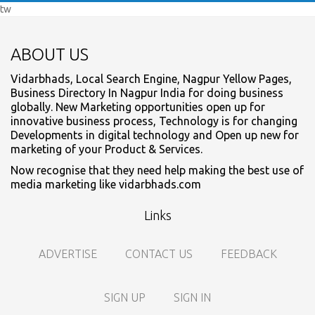
tw
ABOUT US
Vidarbhads, Local Search Engine, Nagpur Yellow Pages,
Business Directory In Nagpur India for doing business
globally. New Marketing opportunities open up for
innovative business process, Technology is for changing
Developments in digital technology and Open up new for
marketing of your Product & Services.
Now recognise that they need help making the best use of
media marketing like vidarbhads.com
Links
ADVERTISE
CONTACT US
FEEDBACK
SIGN UP
SIGN IN