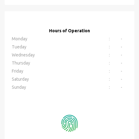
Hours of Operation
Monday
:
-
Tueday
:
-
Wednesday
:
-
Thursday
:
-
Friday
:
-
Saturday
:
-
Sunday
:
-