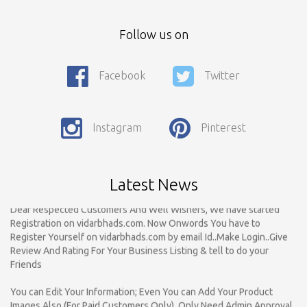
Follow us on
Facebook
Twitter
Call For Enquiry On 8788520727, 9422544777 For Paid Promotion
On vidarbhads, Google And On Social Media
Only Nagpur Location, You can register your business listing on
Instagram
Pinterest
vidarbhads. All Business Listings Which Are Out Of Nagpur Are
Payable..Call For Enquiry For Out Of Nagpur Location Business
Listing Registration.
Latest News
Dear Respected Customers And Well Wishers, We have started
Registration on vidarbhads.com. Now Onwords You have to
Register Yourself on vidarbhads.com by email Id..Make Login..Give
Review And Rating For Your Business Listing & tell to do your
Friends
You can Edit Your Information; Even You can Add Your Product
Images Also (For Paid Customers Only). Only Need Admin Approval
For Verification. For More Information Call On - 8788520727,