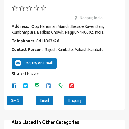
Nagpur, India.
Address:
Opp Hanuman Mandir, Beside Kaveri Sari,
Kumbharpura, Badkas Chowk, Nagpur-440002, India.
Telephone:
8411843426
Contact Person:
Rajesh Kambale, Aakash Kambale
Enquiry on Email
Share this ad
SMS
Email
Enquiry
Also Listed in Other Categories