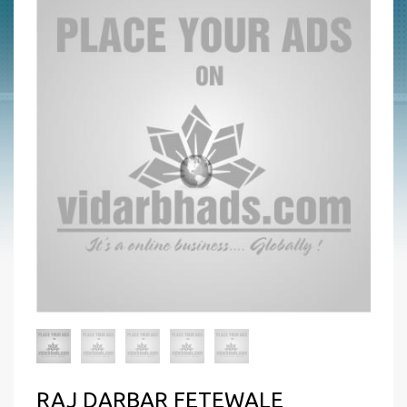
RAJ DARBAR FETEWALE