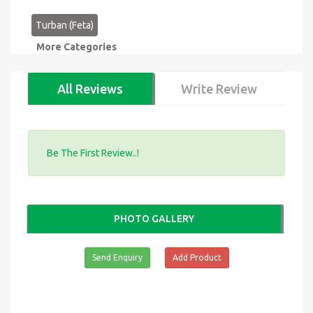
Turban (Feta)
More Categories
All Reviews
Write Review
Be The First Review..!
PHOTO GALLERY
Send Enquiry
Add Product