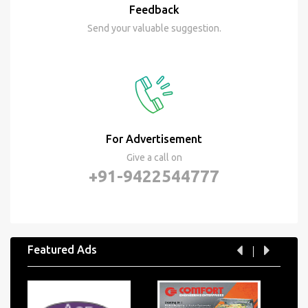
Feedback
Send your valuable suggestion.
For Advertisement
Give a call on
+91-9422544777
Featured Ads