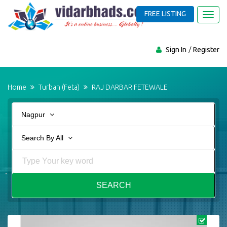
FREE LISTING
Toggl
navig
Sign In
Register
Home
Turban (Feta)
RAJ DARBAR FETEWALE
Nagpur
Search By All
SEARCH