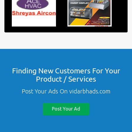
Finding New Customers For Your
Product / Services
Post Your Ads On vidarbhads.com
Post Your Ad