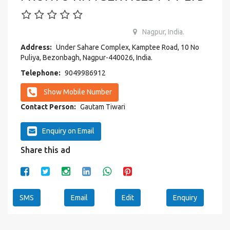
Nagpur, India.
Address:
Under Sahare Complex, Kamptee Road, 10 No
Puliya, Bezonbagh, Nagpur-440026, India.
Telephone:
9049986912
Show Mobile Number
Contact Person:
Gautam Tiwari
Enquiry on Email
Share this ad
SMS
Email
Edit
Enquiry