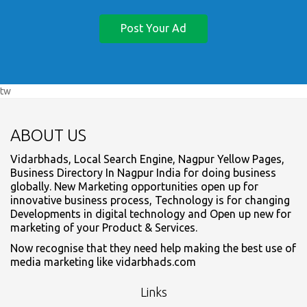
Post Your Ad
tw
ABOUT US
Vidarbhads, Local Search Engine, Nagpur Yellow Pages,
Business Directory In Nagpur India for doing business
globally. New Marketing opportunities open up for
innovative business process, Technology is for changing
Developments in digital technology and Open up new for
marketing of your Product & Services.
Now recognise that they need help making the best use of
media marketing like vidarbhads.com
Links