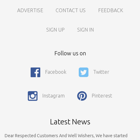
ADVERTISE
CONTACT US
FEEDBACK
SIGN UP
SIGN IN
Follow us on
Facebook
Twitter
Call For Enquiry On 8788520727, 9422544777 For Paid Promotion
On vidarbhads, Google And On Social Media
Instagram
Pinterest
Only Nagpur Location, You can register your business listing on
vidarbhads. All Business Listings Which Are Out Of Nagpur Are
Payable..Call For Enquiry For Out Of Nagpur Location Business
Listing Registration.
Latest News
Dear Respected Customers And Well Wishers, We have started
Registration on vidarbhads.com. Now Onwords You have to