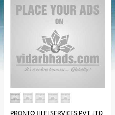
PRONTO HI FI SERVICES PVT LTD