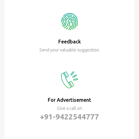
Feedback
Send your valuable suggestion.
For Advertisement
Give a call on
+91-9422544777