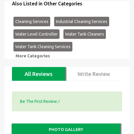
Also Listed in Other Categories
Cleaning Services
Industrial Cleaning Services
Water Level Controller
Water Tank Cleaners
Water Tank Cleaning Services
More Categories
All Reviews
Write Review
Be The First Review..!
PHOTO GALLERY