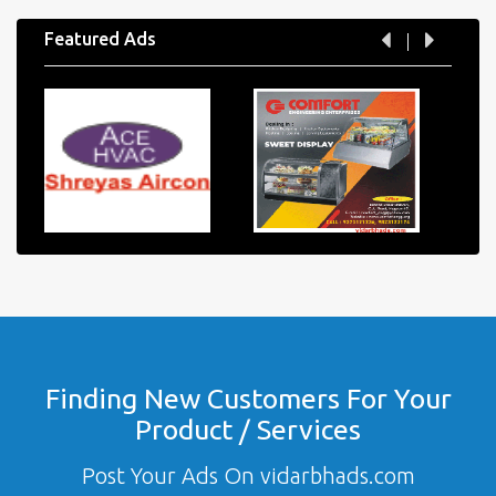
Featured Ads
Finding New Customers For Your
Product / Services
Post Your Ads On vidarbhads.com