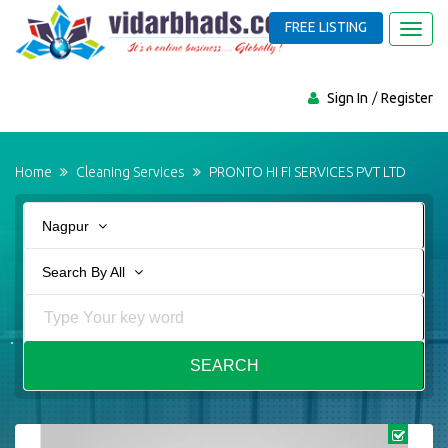
FREE LISTING
Toggl
navig
Sign In
Register
Home
Cleaning Services
PRONTO HI FI SERVICES PVT LTD
Nagpur
Search By All
SEARCH