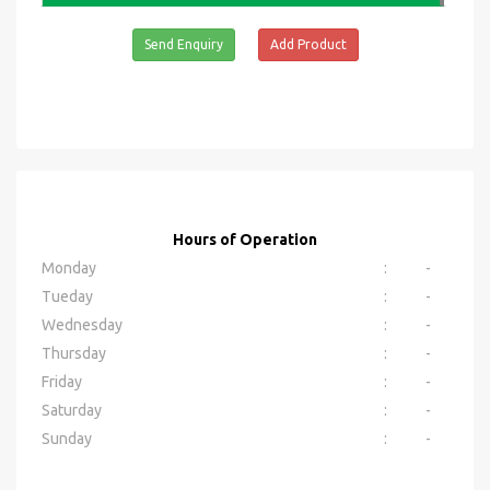
Send Enquiry
Add Product
Hours of Operation
Monday
:
-
Tueday
:
-
Wednesday
:
-
Thursday
:
-
Friday
:
-
Saturday
:
-
Sunday
:
-