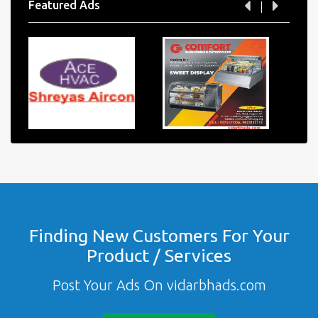
Featured Ads
Finding New Customers For Your
Product / Services
Post Your Ads On vidarbhads.com