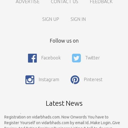
ADVERTISE
CONTACT US
FEEDBACK
SIGN UP
SIGN IN
Follow us on
Facebook
Twitter
Call For Enquiry On 8788520727, 9422544777 For Paid Promotion
On vidarbhads, Google And On Social Media
Only Nagpur Location, You can register your business listing on
Instagram
Pinterest
vidarbhads. All Business Listings Which Are Out Of Nagpur Are
Payable..Call For Enquiry For Out Of Nagpur Location Business
Listing Registration.
Latest News
Dear Respected Customers And Well Wishers, We have started
Registration on vidarbhads.com. Now Onwords You have to
Register Yourself on vidarbhads.com by email Id..Make Login..Give
Review And Rating For Your Business Listing & tell to do your
Friends