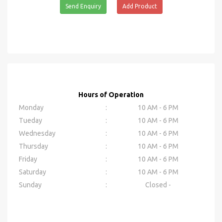
Send Enquiry
Add Product
Hours of Operation
Monday
:
10 AM - 6 PM
Tueday
:
10 AM - 6 PM
Wednesday
:
10 AM - 6 PM
Thursday
:
10 AM - 6 PM
Friday
:
10 AM - 6 PM
Saturday
:
10 AM - 6 PM
Sunday
:
Closed -