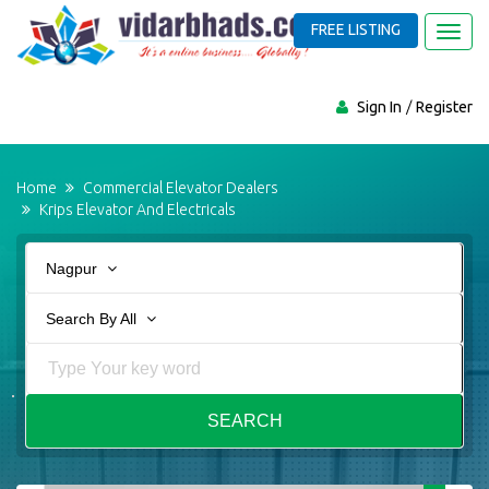
FREE LISTING
Toggl
navig
Sign In
Register
Home
Commercial Elevator Dealers
Krips Elevator And Electricals
Nagpur
Search By All
SEARCH