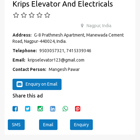
Krips Elevator And Electricals
Nagpur, India.
Address:
G-8 Prathmesh Apartment, Manewada Cement
Road, Nagpur-440024, India.
Telephone:
9503057321, 7415339346
Email:
kripselevator123@gmail.com
Contact Person:
Mangesh Pawar
Enquiry on Email
Share this ad
SMS
Email
Enquiry