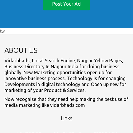
Post Your Ad
tw
ABOUT US
Vidarbhads, Local Search Engine, Nagpur Yellow Pages,
Business Directory In Nagpur India for doing business
globally. New Marketing opportunities open up for
innovative business process, Technology is for changing
Developments in digital technology and Open up new for
marketing of your Product & Services.
Now recognise that they need help making the best use of
media marketing like vidarbhads.com
Links