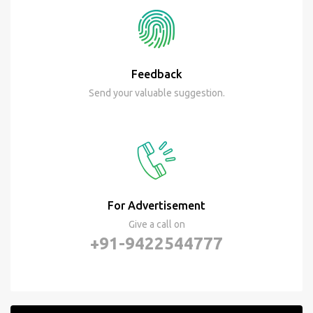
Feedback
Send your valuable suggestion.
For Advertisement
Give a call on
+91-9422544777