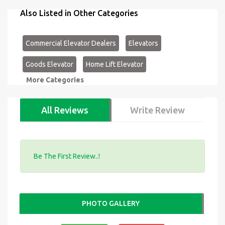
Also Listed in Other Categories
Commercial Elevator Dealers
Elevators
Goods Elevator
Home Lift Elevator
More Categories
All Reviews
Write Review
Be The First Review..!
PHOTO GALLERY