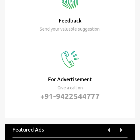
Feedback
Send your valuable suggestion.
For Advertisement
Give a call on
+91-9422544777
Featured Ads