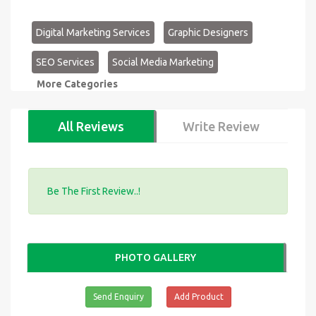
Digital Marketing Services
Graphic Designers
SEO Services
Social Media Marketing
More Categories
All Reviews
Write Review
Be The First Review..!
PHOTO GALLERY
Send Enquiry
Add Product