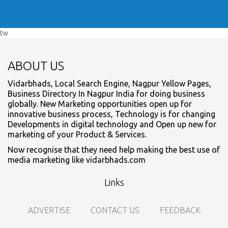
tw
ABOUT US
Vidarbhads, Local Search Engine, Nagpur Yellow Pages,
Business Directory In Nagpur India for doing business
globally. New Marketing opportunities open up for
innovative business process, Technology is for changing
Developments in digital technology and Open up new for
marketing of your Product & Services.
Now recognise that they need help making the best use of
media marketing like vidarbhads.com
Links
ADVERTISE
CONTACT US
FEEDBACK