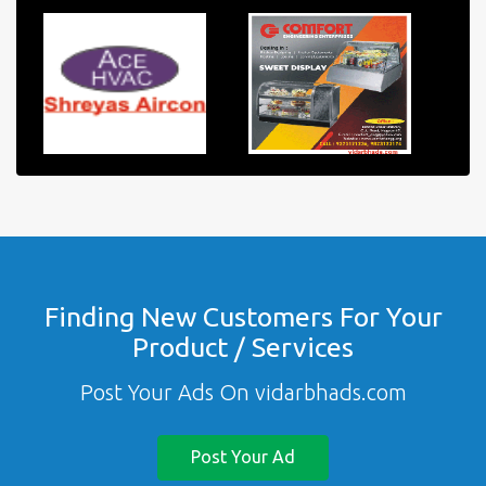
Finding New Customers For Your
Product / Services
Post Your Ads On vidarbhads.com
Post Your Ad