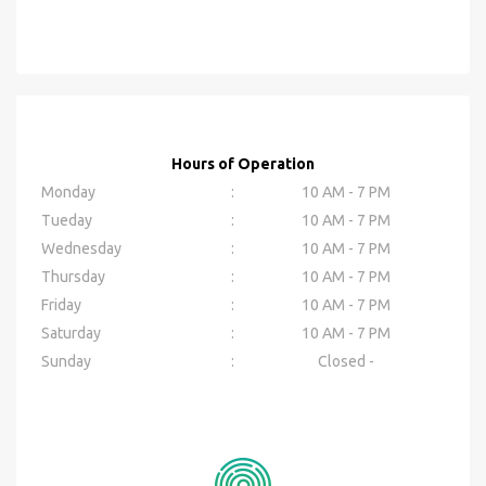
Hours of Operation
Monday
:
10 AM - 7 PM
Tueday
:
10 AM - 7 PM
Wednesday
:
10 AM - 7 PM
Thursday
:
10 AM - 7 PM
Friday
:
10 AM - 7 PM
Saturday
:
10 AM - 7 PM
Sunday
:
Closed -