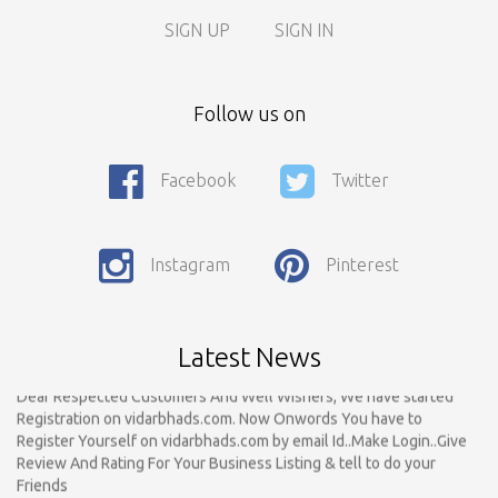
SIGN UP
SIGN IN
Follow us on
Facebook
Twitter
Call For Enquiry On 8788520727, 9422544777 For Paid Promotion
On vidarbhads, Google And On Social Media
Only Nagpur Location, You can register your business listing on
Instagram
Pinterest
vidarbhads. All Business Listings Which Are Out Of Nagpur Are
Payable..Call For Enquiry For Out Of Nagpur Location Business
Listing Registration.
Latest News
Dear Respected Customers And Well Wishers, We have started
Registration on vidarbhads.com. Now Onwords You have to
Register Yourself on vidarbhads.com by email Id..Make Login..Give
Review And Rating For Your Business Listing & tell to do your
Friends