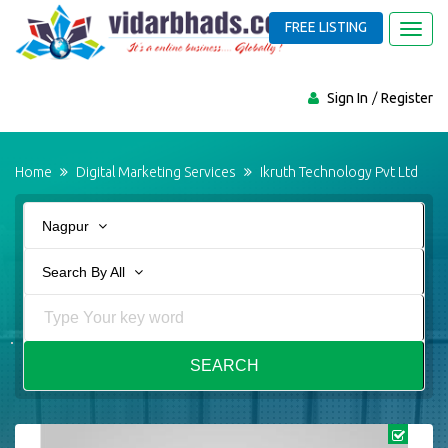
FREE LISTING
Toggl
navig
Sign In
Register
Home
Digital Marketing Services
Ikruth Technology Pvt Ltd
Nagpur
Search By All
SEARCH