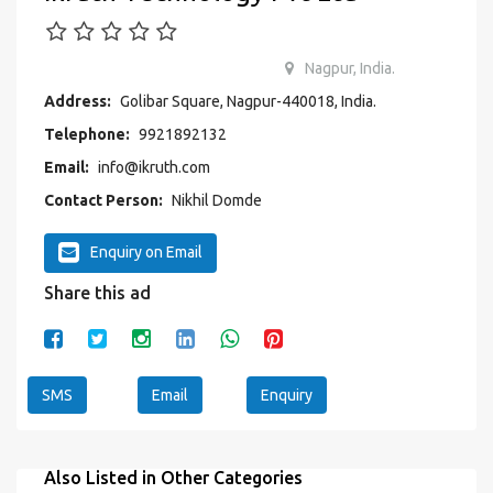
Nagpur, India.
Address:
Golibar Square, Nagpur-440018, India.
Telephone:
9921892132
Email:
info@ikruth.com
Contact Person:
Nikhil Domde
Enquiry on Email
Share this ad
SMS
Email
Enquiry
Also Listed in Other Categories