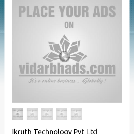
Ikruth Technology Pvt Ltd