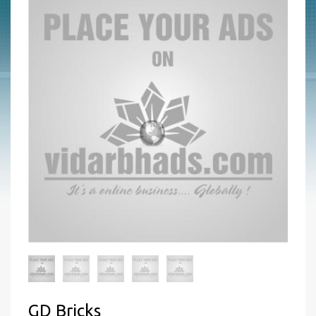
GD Bricks