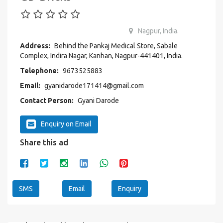
Nagpur, India.
Address:
Behind the Pankaj Medical Store, Sabale
Complex, Indira Nagar, Kanhan, Nagpur-441401, India.
Telephone:
9673525883
Email:
gyanidarode171414@gmail.com
Contact Person:
Gyani Darode
Enquiry on Email
Share this ad
SMS
Email
Enquiry