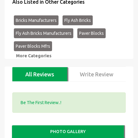
Also Listed in Other Categories
Bricks Manufacturers
Fly Ash Bricks
Fly Ash Bricks Manufacturers
Paver Blocks
Paver Blocks Mfrs
More Categories
All Reviews
Write Review
Be The First Review..!
PHOTO GALLERY