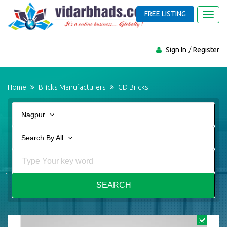
FREE LISTING
Toggl
navig
Sign In
Register
Home
Bricks Manufacturers
GD Bricks
Nagpur
Search By All
SEARCH