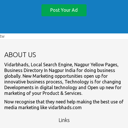
Post Your Ad
tw
ABOUT US
Vidarbhads, Local Search Engine, Nagpur Yellow Pages,
Business Directory In Nagpur India for doing business
globally. New Marketing opportunities open up for
innovative business process, Technology is for changing
Developments in digital technology and Open up new for
marketing of your Product & Services.
Now recognise that they need help making the best use of
media marketing like vidarbhads.com
Links