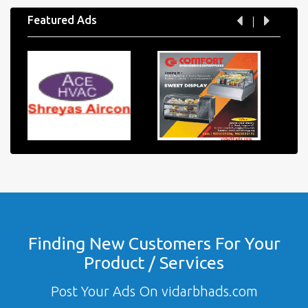
Featured Ads
Finding New Customers For Your
Product / Services
Post Your Ads On vidarbhads.com