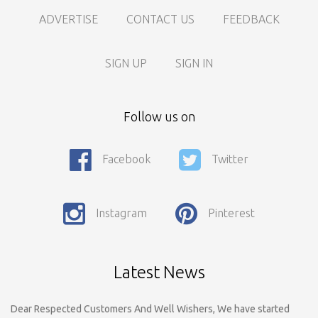
ADVERTISE
CONTACT US
FEEDBACK
SIGN UP
SIGN IN
Follow us on
Facebook
Twitter
Call For Enquiry On 8788520727, 9422544777 For Paid Promotion
On vidarbhads, Google And On Social Media
Instagram
Pinterest
Only Nagpur Location, You can register your business listing on
vidarbhads. All Business Listings Which Are Out Of Nagpur Are
Payable..Call For Enquiry For Out Of Nagpur Location Business
Listing Registration.
Latest News
Dear Respected Customers And Well Wishers, We have started
Registration on vidarbhads.com. Now Onwords You have to