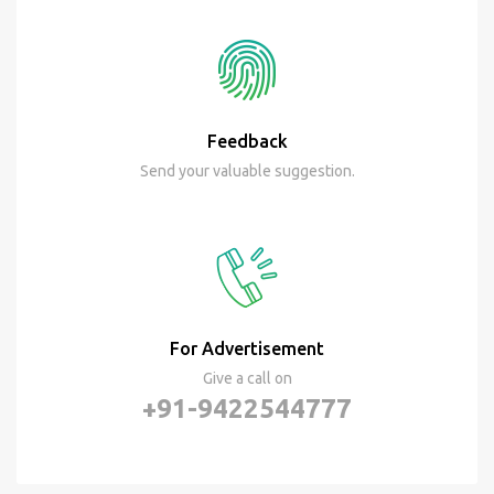
Feedback
Send your valuable suggestion.
For Advertisement
Give a call on
+91-9422544777