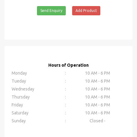
Send Enquiry
Add Product
Hours of Operation
Monday
:
10 AM - 6 PM
Tueday
:
10 AM - 6 PM
Wednesday
:
10 AM - 6 PM
Thursday
:
10 AM - 6 PM
Friday
:
10 AM - 6 PM
Saturday
:
10 AM - 6 PM
Sunday
:
Closed -