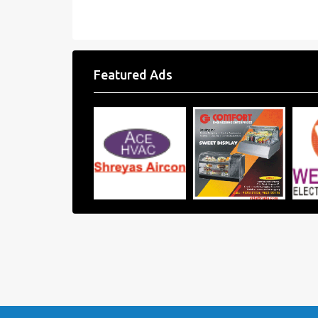
Featured Ads