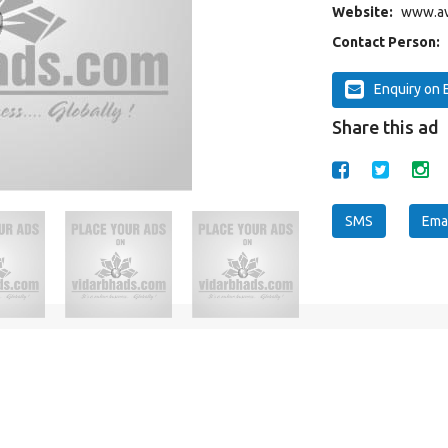
Website:
www.av
Contact Person:
Enquiry on 
Share this ad
SMS
Emai