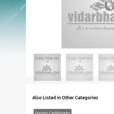
Also Listed in Other Categories
Doctors-Cardiologists