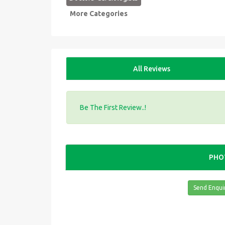
More Categories
All Reviews
Be The First Review..!
PHO
Send Enqui