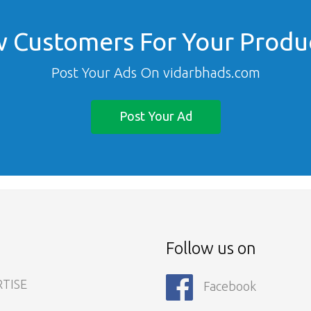
 Customers For Your Produc
Post Your Ads On vidarbhads.com
Post Your Ad
s
Follow us on
TISE
Facebook