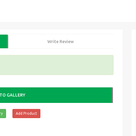
Write Review
TO GALLERY
ry
Add Product