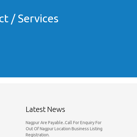
t / Services
Call For Enquiry On 8788520727,
9422544777 For Paid Promotion On
vidarbhads, Google And On Social Media
Only Nagpur Location, You can register
your business listing on vidarbhads. All
Business Listings Which Are Out Of
Latest News
Nagpur Are Payable..Call For Enquiry For
Out Of Nagpur Location Business Listing
Registration.
Dear Respected Customers And Well