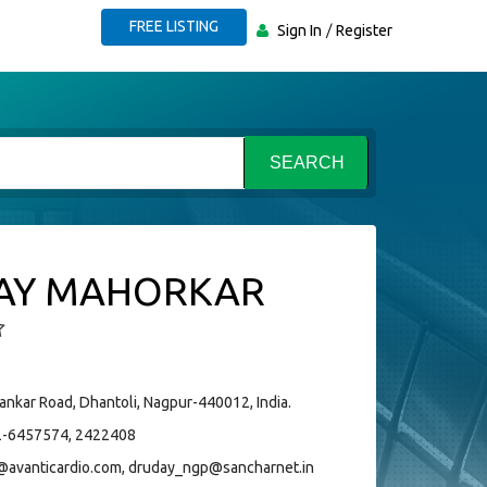
FREE LISTING
Sign In
Register
SEARCH
AY MAHORKAR
ankar Road, Dhantoli, Nagpur-440012, India.
-6457574, 2422408
@avanticardio.com, druday_ngp@sancharnet.in