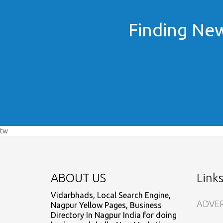
Finding New
tw
ABOUT US
Link
Vidarbhads, Local Search Engine,
ADVER
Nagpur Yellow Pages, Business
Directory In Nagpur India for doing