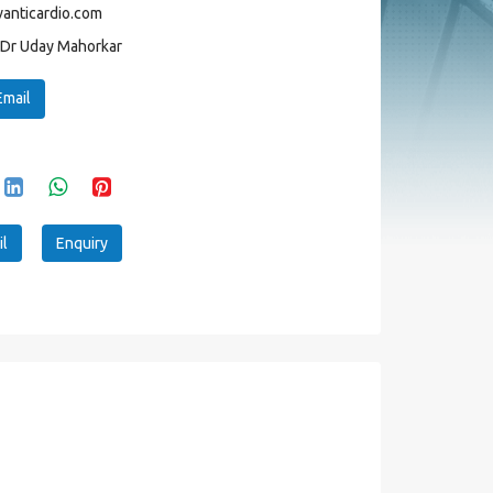
anticardio.com
Dr Uday Mahorkar
Email
l
Enquiry