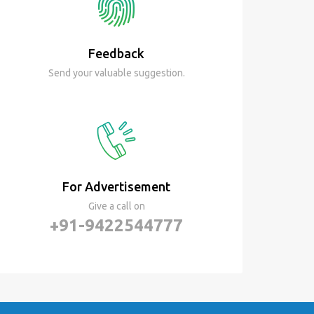
Feedback
Send your valuable suggestion.
For Advertisement
Give a call on
+91-9422544777