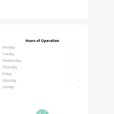
Hours of Operation
Monday
:
-
Tueday
:
-
Wednesday
:
-
Thursday
:
-
Friday
:
-
Saturday
:
-
Sunday
:
-