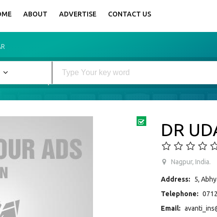
OME
ABOUT
ADVERTISE
CONTACT US
AR
DR UD
Nagpur, India.
Address:
5, Abhy
Telephone:
0712
Email:
avanti_ins