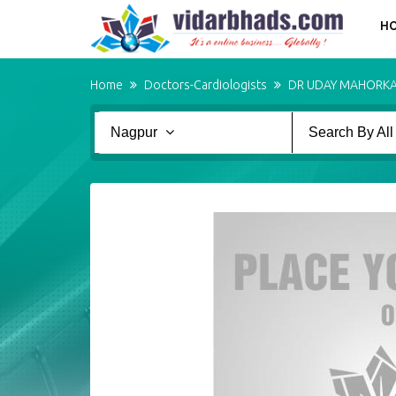
H
Home
Doctors-Cardiologists
DR UDAY MAHORK
Nagpur
Search By All