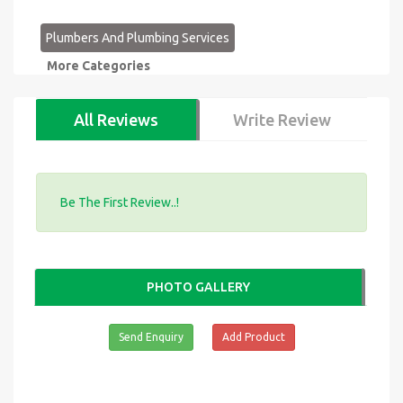
Plumbers And Plumbing Services
More Categories
All Reviews
Write Review
Be The First Review..!
PHOTO GALLERY
Send Enquiry
Add Product