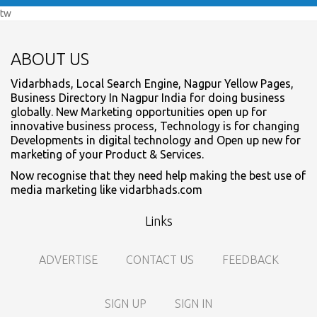
tw
ABOUT US
Vidarbhads, Local Search Engine, Nagpur Yellow Pages,
Business Directory In Nagpur India for doing business
globally. New Marketing opportunities open up for
innovative business process, Technology is for changing
Developments in digital technology and Open up new for
marketing of your Product & Services.
Now recognise that they need help making the best use of
media marketing like vidarbhads.com
Links
ADVERTISE
CONTACT US
FEEDBACK
SIGN UP
SIGN IN