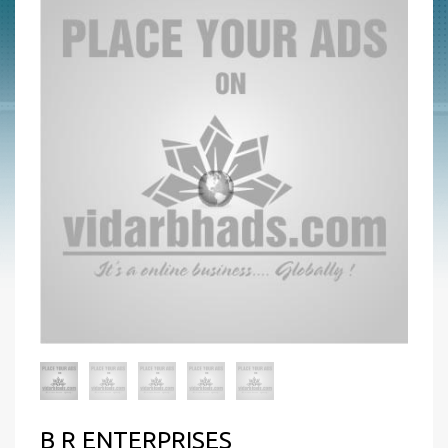
B R ENTERPRISES