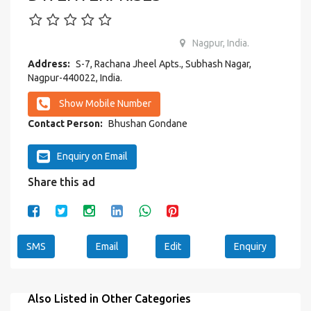
Nagpur, India.
Address:
S-7, Rachana Jheel Apts., Subhash Nagar,
Nagpur-440022, India.
Show Mobile Number
Contact Person:
Bhushan Gondane
Enquiry on Email
Share this ad
SMS
Email
Edit
Enquiry
Also Listed in Other Categories