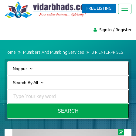
FREE LISTING
Toggl
navig
Sign In
Register
Home
Plumbers And Plumbing Services
B R ENTERPRISES
Nagpur
Search By All
SEARCH