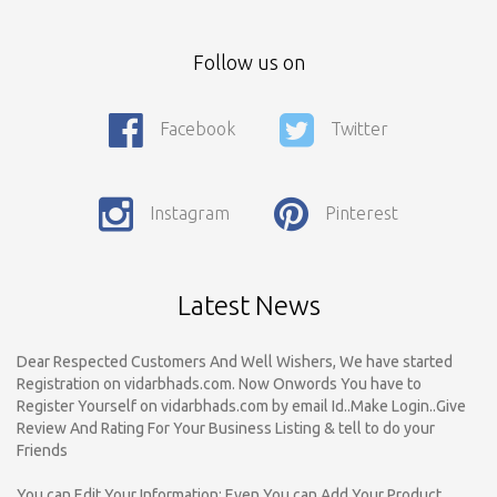
Follow us on
Facebook
Twitter
Call For Enquiry On 8788520727, 9422544777 For Paid Promotion
On vidarbhads, Google And On Social Media
Instagram
Pinterest
Only Nagpur Location, You can register your business listing on
vidarbhads. All Business Listings Which Are Out Of Nagpur Are
Payable..Call For Enquiry For Out Of Nagpur Location Business
Listing Registration.
Latest News
Dear Respected Customers And Well Wishers, We have started
Registration on vidarbhads.com. Now Onwords You have to
Register Yourself on vidarbhads.com by email Id..Make Login..Give
Review And Rating For Your Business Listing & tell to do your
Friends
You can Edit Your Information; Even You can Add Your Product
Images Also (For Paid Customers Only). Only Need Admin Approval