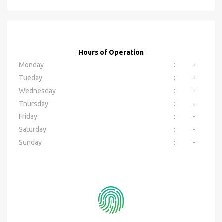
Hours of Operation
Monday
:
-
Tueday
:
-
Wednesday
:
-
Thursday
:
-
Friday
:
-
Saturday
:
-
Sunday
:
-