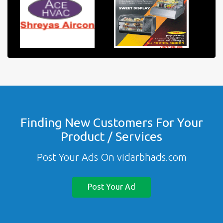
Finding New Customers For Your
Product / Services
Post Your Ads On vidarbhads.com
Post Your Ad