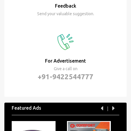
Feedback
Send your valuable suggestion.
For Advertisement
Give a call on
+91-9422544777
Featured Ads