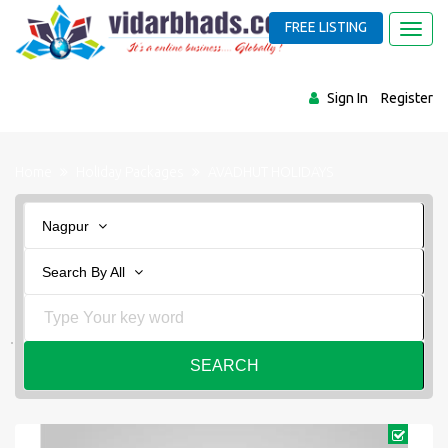
FREE LISTING
Toggl
navig
Sign In
Register
Home
Holiday Packages
AVADHUT HOLIDAYS
Nagpur
Search By All
SEARCH