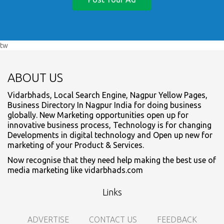
tw
ABOUT US
Vidarbhads, Local Search Engine, Nagpur Yellow Pages,
Business Directory In Nagpur India for doing business
globally. New Marketing opportunities open up for
innovative business process, Technology is for changing
Developments in digital technology and Open up new for
marketing of your Product & Services.
Now recognise that they need help making the best use of
media marketing like vidarbhads.com
Links
ADVERTISE
CONTACT US
FEEDBACK