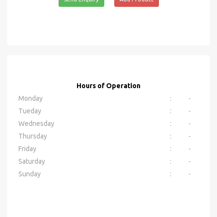
Hours of Operation
Monday
:
-
Tueday
:
-
Wednesday
:
-
Thursday
:
-
Friday
:
-
Saturday
:
-
Sunday
:
-