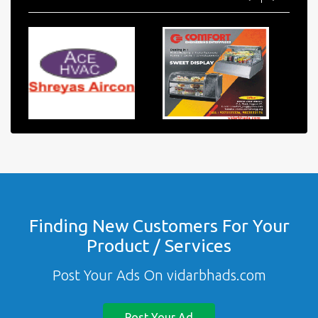
Finding New Customers For Your
Product / Services
Post Your Ads On vidarbhads.com
Post Your Ad