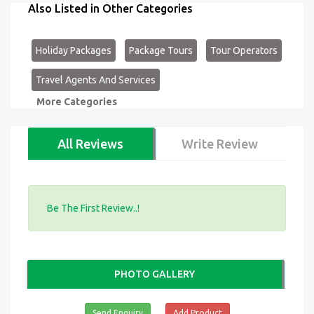
Also Listed in Other Categories
Holiday Packages
Package Tours
Tour Operators
Travel Agents And Services
More Categories
All Reviews
Write Review
Be The First Review..!
PHOTO GALLERY
Send Enquiry
Add Product