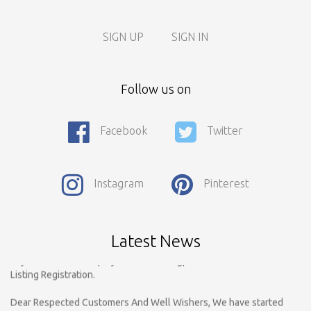
SIGN UP
SIGN IN
Follow us on
Facebook
Twitter
Call For Enquiry On 8788520727, 9422544777 For Paid Promotion
Instagram
Pinterest
On vidarbhads, Google And On Social Media
Only Nagpur Location, You can register your business listing on
vidarbhads. All Business Listings Which Are Out Of Nagpur Are
Latest News
Payable..Call For Enquiry For Out Of Nagpur Location Business
Listing Registration.
Dear Respected Customers And Well Wishers, We have started
Registration on vidarbhads.com. Now Onwords You have to