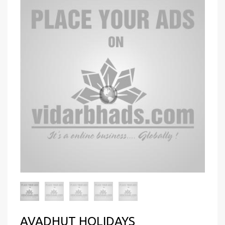
AVADHUT HOLIDAYS