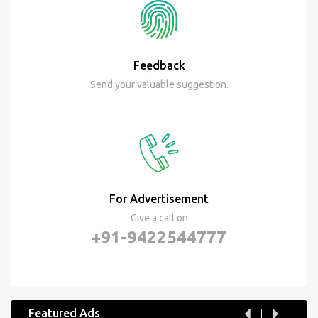
Feedback
Send your valuable suggestion.
For Advertisement
Give a call on
+91-9422544777
Featured Ads