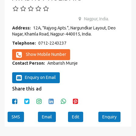
Nagpur, India.
Address:
12A, "Rajyog Apts.", Nargundkar Layout, Deo
Nagar, Khamla Road, Nagpur-440015, India.
Telephone:
0712-2243237
Show Mobile Number
Contact Person:
Ambarish Munje
Enquiry on Email
Share this ad
SMS
Email
Edit
Enquiry