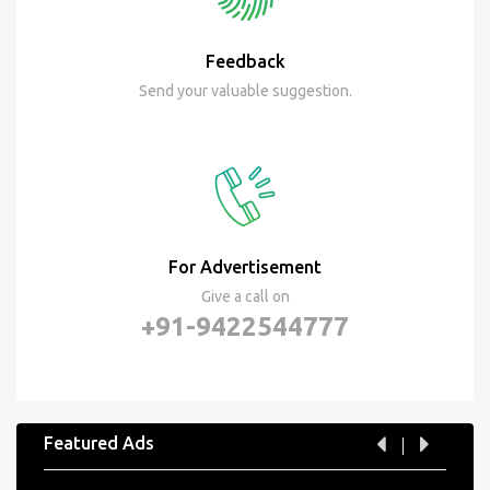
Feedback
Send your valuable suggestion.
For Advertisement
Give a call on
+91-9422544777
Featured Ads