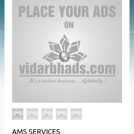
AMS SERVICES