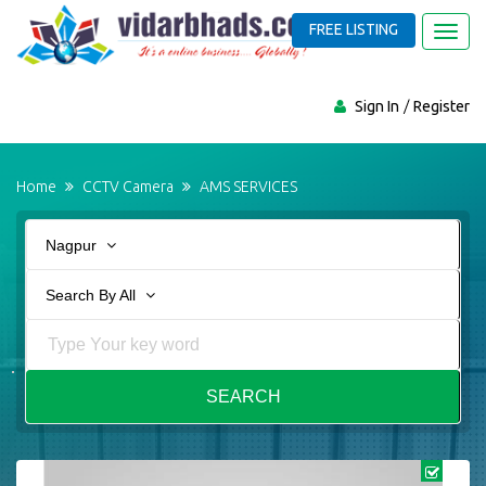
FREE LISTING
Toggl
navig
Sign In
Register
Home
CCTV Camera
AMS SERVICES
Nagpur
Search By All
SEARCH