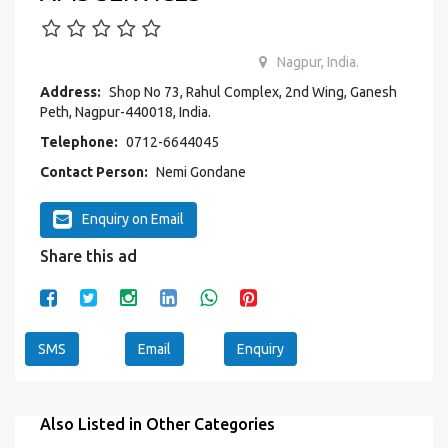
Nagpur, India.
Address:
Shop No 73, Rahul Complex, 2nd Wing, Ganesh
Peth, Nagpur-440018, India.
Telephone:
0712-6644045
Contact Person:
Nemi Gondane
Enquiry on Email
Share this ad
SMS
Email
Enquiry
Also Listed in Other Categories