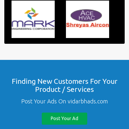
Finding New Customers For Your
Product / Services
Post Your Ads On vidarbhads.com
Post Your Ad