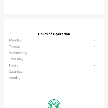
Hours of Operation
Monday
:
-
Tueday
:
-
Wednesday
:
-
Thursday
:
-
Friday
:
-
Saturday
:
-
Sunday
:
-