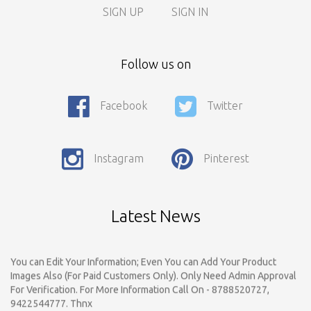
SIGN UP
SIGN IN
Call For Enquiry On 8788520727, 9422544777 For Paid Promotion
Follow us on
On vidarbhads, Google And On Social Media
Only Nagpur Location, You can register your business listing on
Facebook
Twitter
vidarbhads. All Business Listings Which Are Out Of Nagpur Are
Payable..Call For Enquiry For Out Of Nagpur Location Business
Listing Registration.
Instagram
Pinterest
Dear Respected Customers And Well Wishers, We have started
Registration on vidarbhads.com. Now Onwords You have to
Register Yourself on vidarbhads.com by email Id..Make Login..Give
Review And Rating For Your Business Listing & tell to do your
Latest News
Friends
You can Edit Your Information; Even You can Add Your Product
Images Also (For Paid Customers Only). Only Need Admin Approval
For Verification. For More Information Call On - 8788520727,
9422544777. Thnx