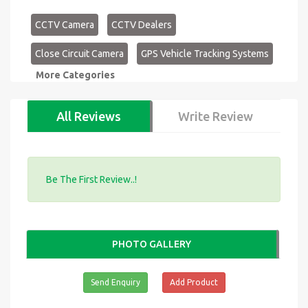
CCTV Camera
CCTV Dealers
Close Circuit Camera
GPS Vehicle Tracking Systems
More Categories
All Reviews
Write Review
Be The First Review..!
PHOTO GALLERY
Send Enquiry
Add Product