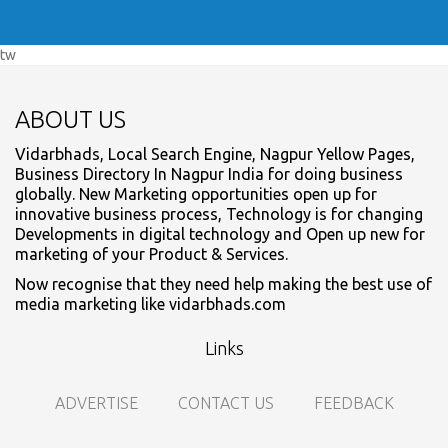
tw
ABOUT US
Vidarbhads, Local Search Engine, Nagpur Yellow Pages,
Business Directory In Nagpur India for doing business
globally. New Marketing opportunities open up for
innovative business process, Technology is for changing
Developments in digital technology and Open up new for
marketing of your Product & Services.
Now recognise that they need help making the best use of
media marketing like vidarbhads.com
Links
ADVERTISE
CONTACT US
FEEDBACK