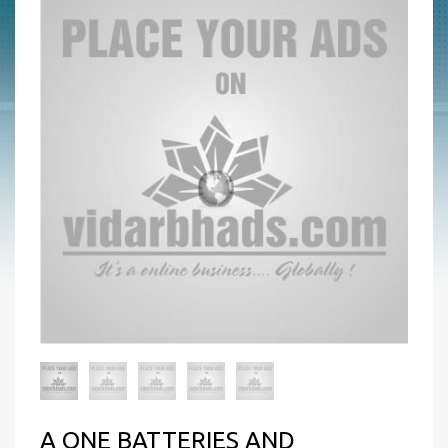
A ONE BATTERIES AND