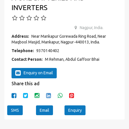
INVERTERS
Nagpur, India.
Address:
Near Mankapur Gorewada Ring Road, Near
Maqbool Masjid, Mankapur, Nagpur-440013, India.
Telephone:
9370140402
Contact Person:
M Rehman, Abdul Gaffoor Bhai
Enquiry on Email
Share this ad
SMS
Email
Enquiry