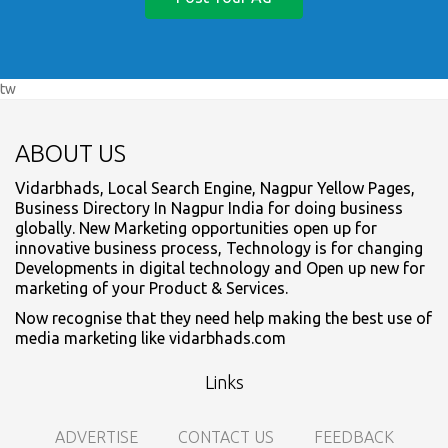
tw
ABOUT US
Vidarbhads, Local Search Engine, Nagpur Yellow Pages,
Business Directory In Nagpur India for doing business
globally. New Marketing opportunities open up for
innovative business process, Technology is for changing
Developments in digital technology and Open up new for
marketing of your Product & Services.
Now recognise that they need help making the best use of
media marketing like vidarbhads.com
Links
ADVERTISE
CONTACT US
FEEDBACK