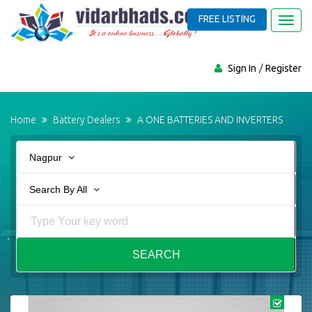
FREE LISTING
Toggl
navig
Sign In
Register
Home
Battery Dealers
A ONE BATTERIES AND INVERTERS
Nagpur
Search By All
SEARCH