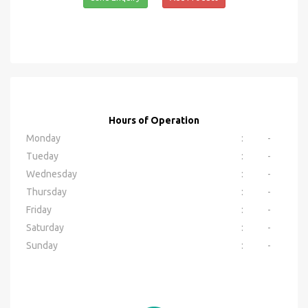
Hours of Operation
Monday
:
-
Tueday
:
-
Wednesday
:
-
Thursday
:
-
Friday
:
-
Saturday
:
-
Sunday
:
-