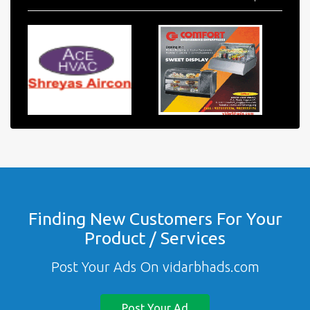
Finding New Customers For Your
Product / Services
Post Your Ads On vidarbhads.com
Post Your Ad