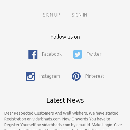
SIGN UP
SIGN IN
Follow us on
Facebook
Twitter
Call For Enquiry On 8788520727, 9422544777 For Paid Promotion
On vidarbhads, Google And On Social Media
Instagram
Pinterest
Only Nagpur Location, You can register your business listing on
vidarbhads. All Business Listings Which Are Out Of Nagpur Are
Payable..Call For Enquiry For Out Of Nagpur Location Business
Listing Registration.
Latest News
Dear Respected Customers And Well Wishers, We have started
Registration on vidarbhads.com. Now Onwords You have to
Register Yourself on vidarbhads.com by email Id..Make Login..Give
Review And Rating For Your Business Listing & tell to do your
Friends