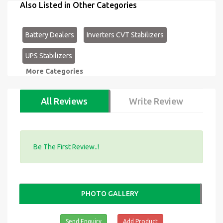
Also Listed in Other Categories
Battery Dealers
Inverters CVT Stabilizers
UPS Stabilizers
More Categories
All Reviews
Write Review
Be The First Review..!
PHOTO GALLERY
Send Enquiry
Add Product