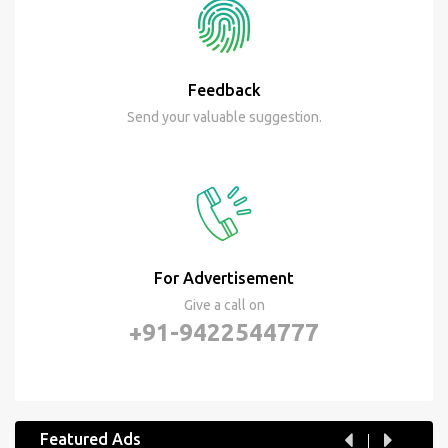
Feedback
Send your valuable suggestion.
For Advertisement
Give a call on
+91-9422544777
Featured Ads