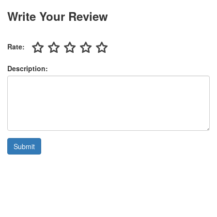
Write Your Review
Rate:
Description:
Submit