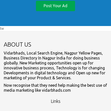
Post Your Ad
tw
ABOUT US
Vidarbhads, Local Search Engine, Nagpur Yellow Pages,
Business Directory In Nagpur India for doing business
globally. New Marketing opportunities open up for
innovative business process, Technology is for changing
Developments in digital technology and Open up new for
marketing of your Product & Services.
Now recognise that they need help making the best use of
media marketing like vidarbhads.com
Links