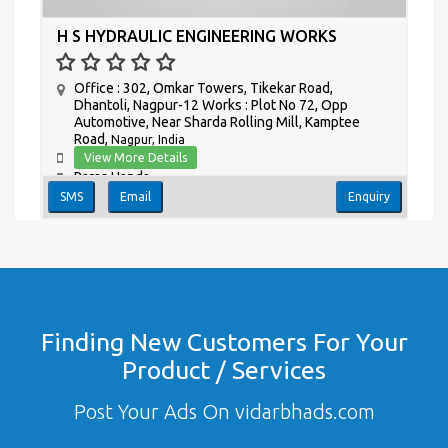
H S HYDRAULIC ENGINEERING WORKS
Office : 302, Omkar Towers, Tikekar Road,
Dhantoli, Nagpur-12 Works : Plot No 72, Opp
Automotive, Near Sharda Rolling Mill, Kamptee
Road,
Nagpur, India
View More Details
Paras Handa
SMS
Email
Enquiry
Finding New Customers For Your
Product / Services
Post Your Ads On vidarbhads.com