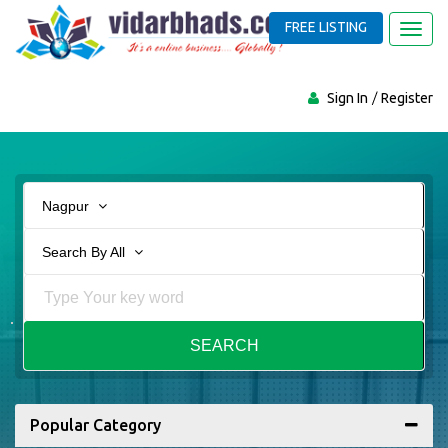
FREE LISTING
Toggl
navig
Sign In
Register
Nagpur
Search By All
SEARCH
Popular Category