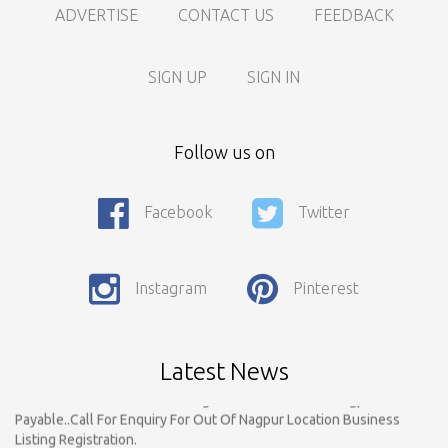
ADVERTISE
CONTACT US
FEEDBACK
SIGN UP
SIGN IN
Follow us on
Facebook
Twitter
Instagram
Pinterest
Call For Enquiry On 8788520727, 9422544777 For Paid Promotion
On vidarbhads, Google And On Social Media
Only Nagpur Location, You can register your business listing on
Latest News
vidarbhads. All Business Listings Which Are Out Of Nagpur Are
Payable..Call For Enquiry For Out Of Nagpur Location Business
Listing Registration.