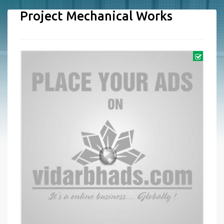
Project Mechanical Works