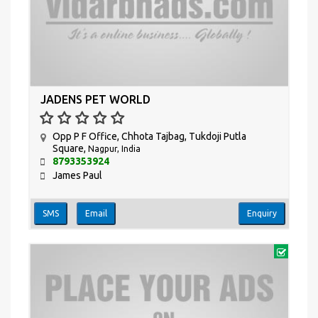
JADENS PET WORLD
Opp P F Office, Chhota Tajbag, Tukdoji Putla
Square,
Nagpur, India
8793353924
James Paul
SMS
Email
Enquiry