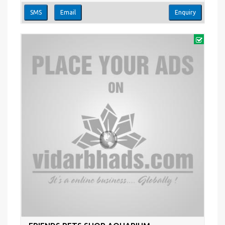
SMS
Email
Enquiry