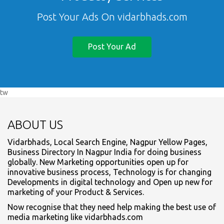
Post Your Ads On vidarbhads.com
Post Your Ad
tw
ABOUT US
Vidarbhads, Local Search Engine, Nagpur Yellow Pages,
Business Directory In Nagpur India for doing business
globally. New Marketing opportunities open up for
innovative business process, Technology is for changing
Developments in digital technology and Open up new for
marketing of your Product & Services.
Now recognise that they need help making the best use of
media marketing like vidarbhads.com