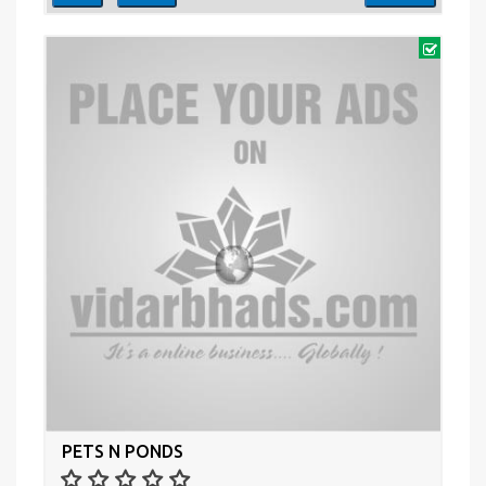
PETS N PONDS