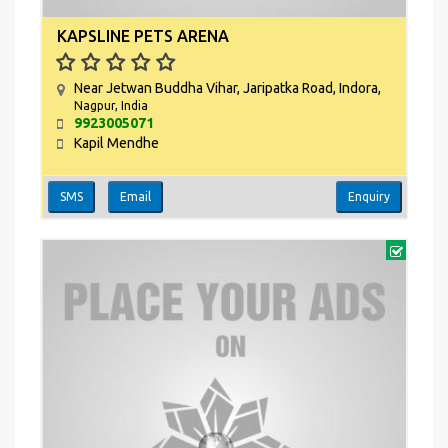
KAPSLINE PETS ARENA
Near Jetwan Buddha Vihar, Jaripatka Road, Indora,
Nagpur, India
9923005071
Kapil Mendhe
SMS
Email
Enquiry