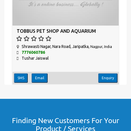
TOBBUS PET SHOP AND AQUARIUM
Shrawasti Nagar, Nara Road, Jaripatka,
Nagpur, India
7776060786
Tushar Jaiswal
SMS
Email
Enquiry
Finding New Customers For Your
Product / Services