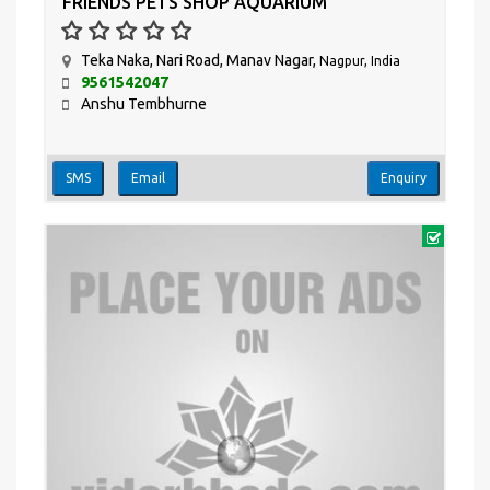
FRIENDS PETS SHOP AQUARIUM
Teka Naka, Nari Road, Manav Nagar,
Nagpur, India
9561542047
Anshu Tembhurne
SMS
Email
Enquiry