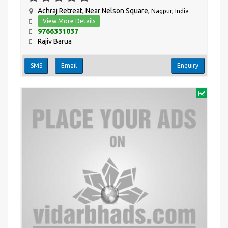
Achraj Retreat, Near Nelson Square,
Nagpur, India
View More Details
9766331037
Rajiv Barua
SMS
Email
Enquiry