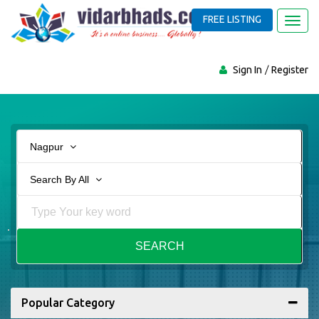
FREE LISTING
Toggl
navig
Sign In
Register
Nagpur
Search By All
SEARCH
Popular Category