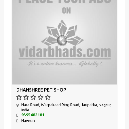
DHANSHREE PET SHOP
Nara Road, Warpakaad Ring Road, Jaripatka,
Nagpur,
India
9595482181
Naveen