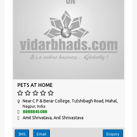
PETS AT HOME
Near C P & Berar College, Tulshibagh Road, Mahal,
Nagpur, India
8888845088
Amit Shrivatava, Anil Shrivastava
SMS
Email
Enquiry