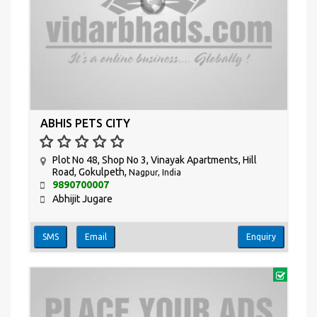
ABHIS PETS CITY
Plot No 48, Shop No 3, Vinayak Apartments, Hill
Road, Gokulpeth,
Nagpur, India
9890700007
Abhijit Jugare
SMS
Email
Enquiry