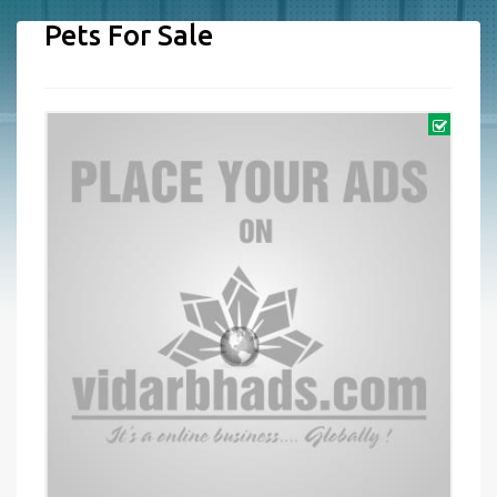
Pets For Sale