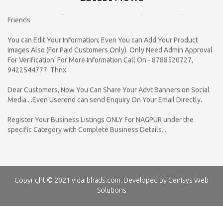
You can Edit Your Information; Even You can Add Your Product
Images Also (For Paid Customers Only). Only Need Admin Approval
For Verification. For More Information Call On - 8788520727,
9422544777. Thnx
Dear Customers, Now You Can Share Your Advt Banners on Social
Media....Even Userend can send Enquiry On Your Email Directly.
Register Your Business Listings ONLY For NAGPUR under the
specific Category with Complete Business Details...
vidarbhads.com is a online yellow pages which provided Business
Information Of various Product & Services for B to B & B to C
Business Categories , So SEARCH by Company Name / Category /
Contact Person.
vidarbhads.com provided Business Information on your Mobile or
Copyright © 2021 vidarbhads.com. Developed by
Genisys Web
on your Email Id. So Click on SMS / Email given in Listing, Upgrade
Solutions
your Listing - Call For Advertisement On 8788520727, 9422544777