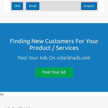
SMS
Email
Enquiry
Finding New Customers For Your
Product / Services
Post Your Ads On vidarbhads.com
Post Your Ad
tw