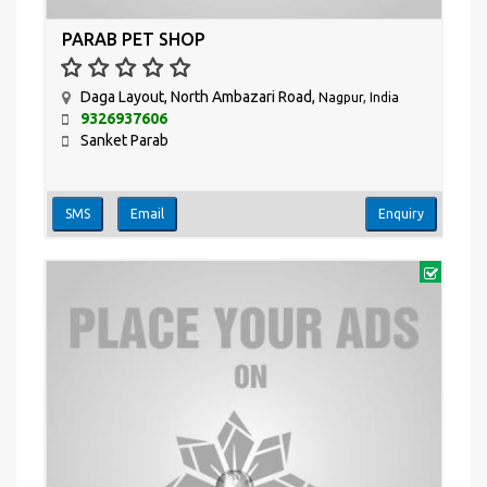
PARAB PET SHOP
Daga Layout, North Ambazari Road,
Nagpur, India
9326937606
Sanket Parab
SMS
Email
Enquiry