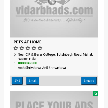
PETS AT HOME
Near C P & Berar College, Tulshibagh Road, Mahal,
Nagpur, India
8888845088
Amit Shrivatava, Anil Shrivastava
SMS
Email
Enquiry