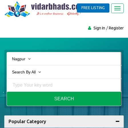
FREE LISTING
Toggl
navig
Sign In
Register
Nagpur
Search By All
SEARCH
Popular Category