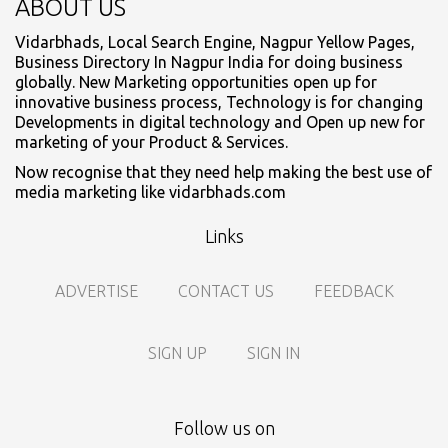
ABOUT US
Vidarbhads, Local Search Engine, Nagpur Yellow Pages,
Business Directory In Nagpur India for doing business
globally. New Marketing opportunities open up for
innovative business process, Technology is for changing
Developments in digital technology and Open up new for
marketing of your Product & Services.
Now recognise that they need help making the best use of
media marketing like vidarbhads.com
Links
ADVERTISE
CONTACT US
FEEDBACK
SIGN UP
SIGN IN
Follow us on