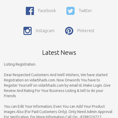
Facebook
Twitter
Call For Enquiry On 8788520727, 9422544777 For Paid Promotion
Instagram
Pinterest
On vidarbhads, Google And On Social Media
Only Nagpur Location, You can register your business listing on
vidarbhads. All Business Listings Which Are Out Of Nagpur Are
Latest News
Payable..Call For Enquiry For Out Of Nagpur Location Business
Listing Registration.
Dear Respected Customers And Well Wishers, We have started
Registration on vidarbhads.com. Now Onwords You have to
Register Yourself on vidarbhads.com by email Id..Make Login..Give
Review And Rating For Your Business Listing & tell to do your
Friends
You can Edit Your Information; Even You can Add Your Product
Images Also (For Paid Customers Only). Only Need Admin Approval
For Verification. For More Information Call On - 8788520727,
9422544777. Thnx