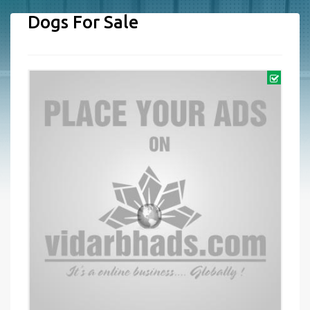
Dogs For Sale