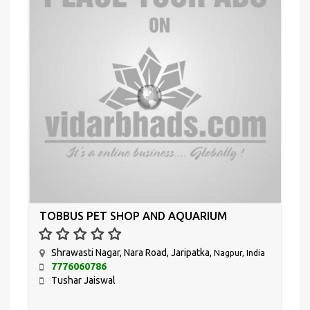
TOBBUS PET SHOP AND AQUARIUM
Shrawasti Nagar, Nara Road, Jaripatka,
Nagpur, India
7776060786
Tushar Jaiswal