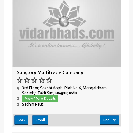
Sunglory Multitrade Company
3rd Floor, Sakshi Appt., Plot No.6, Mangaldham
Society, Takli Sim,
Nagpur, India
View More Details
Sachin Raut
SMS
Email
Enquiry