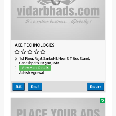
ACE TECHNOLOGIES
1st Floor, Rajat Sankul-II, Near S T Bus Stand,
Ganeshpeth,
Nagpur, India
View More Details
Ashish Agrawal
SMS
Email
Enquiry