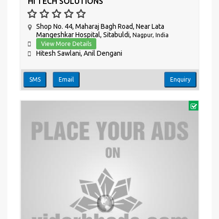
HI TECH SOLUTIONS
Shop No. 44, Maharaj Bagh Road, Near Lata
Mangeshkar Hospital, Sitabuldi,
Nagpur, India
View More Details
Hitesh Sawlani, Anil Dengani
SMS
Email
Enquiry