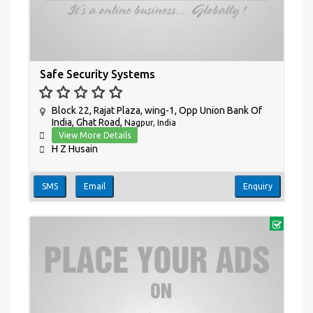
Safe Security Systems
Block 22, Rajat Plaza, wing-1, Opp Union Bank Of
India, Ghat Road,
Nagpur, India
View More Details
H Z Husain
SMS
Email
Enquiry