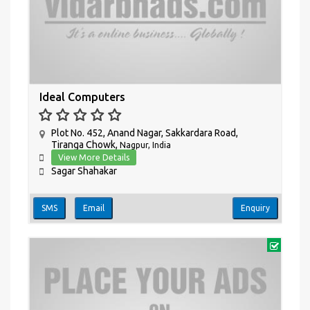
Ideal Computers
Plot No. 452, Anand Nagar, Sakkardara Road,
Tiranga Chowk,
Nagpur, India
View More Details
Sagar Shahakar
SMS
Email
Enquiry