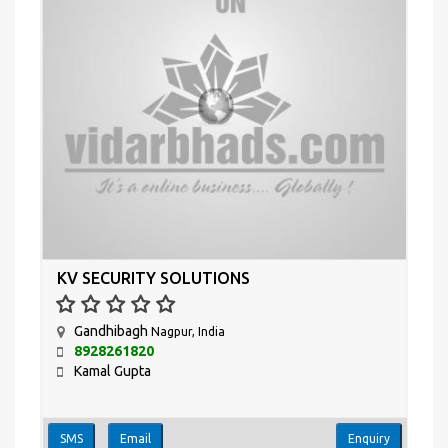
KV SECURITY SOLUTIONS
Gandhibagh
Nagpur, India
8928261820
Kamal Gupta
SMS
Email
Enquiry