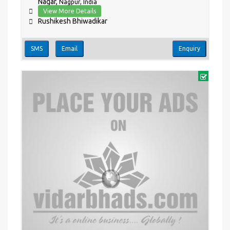
Nagar,
Nagpur, India
View More Details
Rushikesh Bhiwadikar
SMS
Email
Enquiry