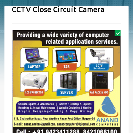
CCTV Close Circuit Camera