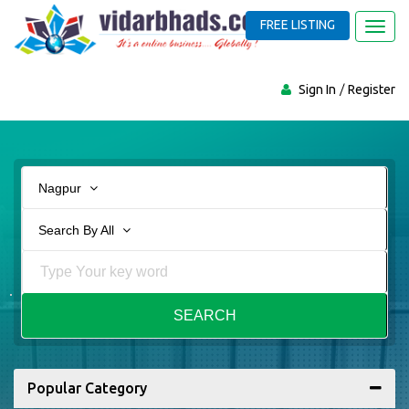
FREE LISTING
Toggl
navig
Sign In
Register
Nagpur
Search By All
SEARCH
Popular Category