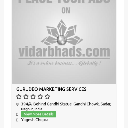
GURUDEO MARKETING SERVICES
394/A, Behind Gandhi Statue, Gandhi Chowk, Sadar,
Nagpur, India
View More Details
Yogesh Chopra