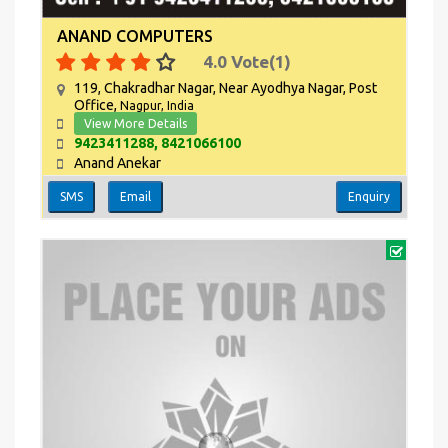
ANAND COMPUTERS
4.0
Vote(
1
)
119, Chakradhar Nagar, Near Ayodhya Nagar, Post
Office,
Nagpur, India
View More Details
9423411288, 8421066100
Anand Anekar
SMS
Email
Enquiry