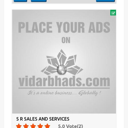
S R SALES AND SERVICES
5.0
Vote(
2
)