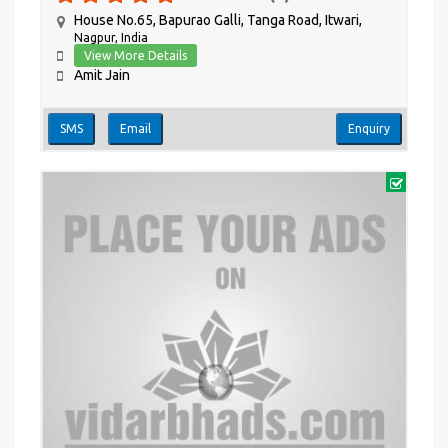
House No.65, Bapurao Galli, Tanga Road, Itwari,
Nagpur, India
View More Details
Amit Jain
SMS
Email
Enquiry