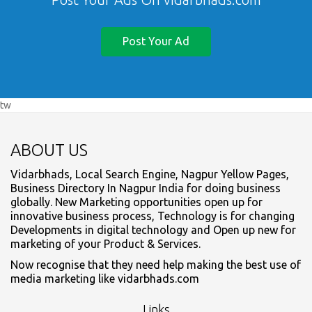
Post Your Ad
tw
ABOUT US
Vidarbhads, Local Search Engine, Nagpur Yellow Pages,
Business Directory In Nagpur India for doing business
globally. New Marketing opportunities open up for
innovative business process, Technology is for changing
Developments in digital technology and Open up new for
marketing of your Product & Services.
Now recognise that they need help making the best use of
media marketing like vidarbhads.com
Links