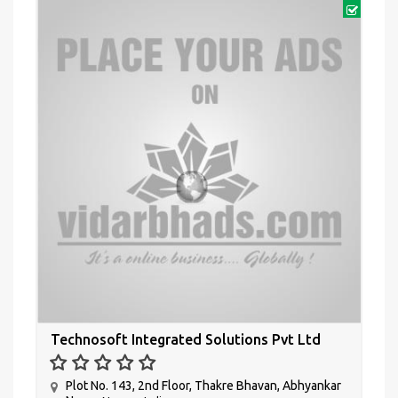
Technosoft Integrated Solutions Pvt Ltd
Plot No. 143, 2nd Floor, Thakre Bhavan, Abhyankar