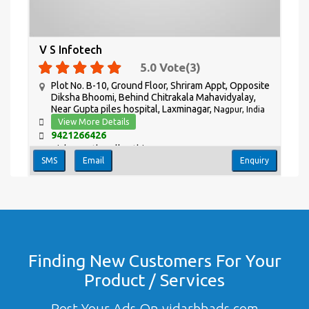
V S Infotech
5.0
Vote(
3
)
Plot No. B-10, Ground Floor, Shriram Appt, Opposite
Diksha Bhoomi, Behind Chitrakala Mahavidyalay,
Near Gupta piles hospital, Laxminagar,
Nagpur, India
View More Details
9421266426
Vishwanath Zulkanthiwar
SMS
Email
Enquiry
Finding New Customers For Your
Product / Services
Post Your Ads On vidarbhads.com