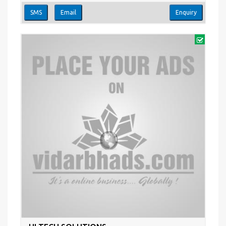
SMS
Email
Enquiry