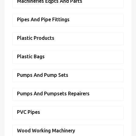
Machineries Eqpts And Parts
Pipes And Pipe Fittings
Plastic Products
Plastic Bags
Pumps And Pump Sets
Pumps And Pumpsets Repairers
PVC Pipes
Wood Working Machinery