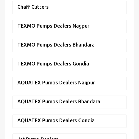
Chaff Cutters
TEXMO Pumps Dealers Nagpur
TEXMO Pumps Dealers Bhandara
TEXMO Pumps Dealers Gondia
AQUATEX Pumps Dealers Nagpur
AQUATEX Pumps Dealers Bhandara
AQUATEX Pumps Dealers Gondia