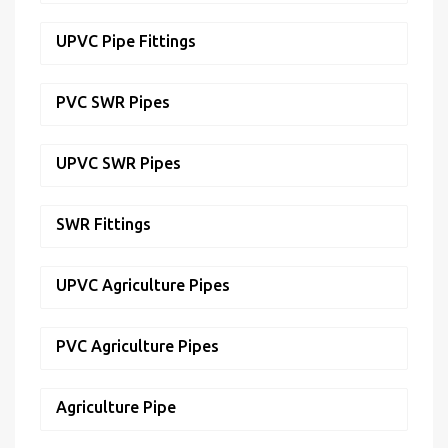
UPVC Pipe Fittings
PVC SWR Pipes
UPVC SWR Pipes
SWR Fittings
UPVC Agriculture Pipes
PVC Agriculture Pipes
Agriculture Pipe