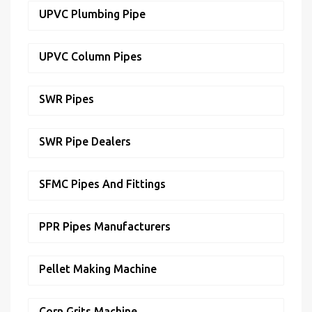
UPVC Plumbing Pipe
UPVC Column Pipes
SWR Pipes
SWR Pipe Dealers
SFMC Pipes And Fittings
PPR Pipes Manufacturers
Pellet Making Machine
Corn Grits Machine