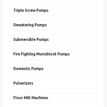
Triple Screw Pumps
Dewatering Pumps
Submersible Pumps
Fire Fighting Monoblock Pumps
Domestic Pumps
Pulverizers
Floor Mill Machines