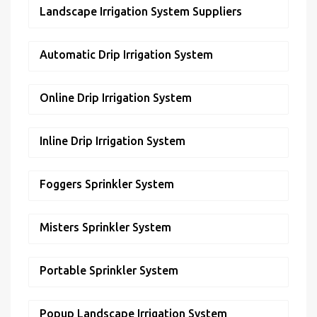
Landscape Irrigation System Suppliers
Automatic Drip Irrigation System
Online Drip Irrigation System
Inline Drip Irrigation System
Foggers Sprinkler System
Misters Sprinkler System
Portable Sprinkler System
Popup Landscape Irrigation System