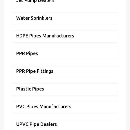
Jet Pump Dealers
Water Sprinklers
HDPE Pipes Manufacturers
PPR Pipes
PPR Pipe Fittings
Plastic Pipes
PVC Pipes Manufacturers
UPVC Pipe Dealers