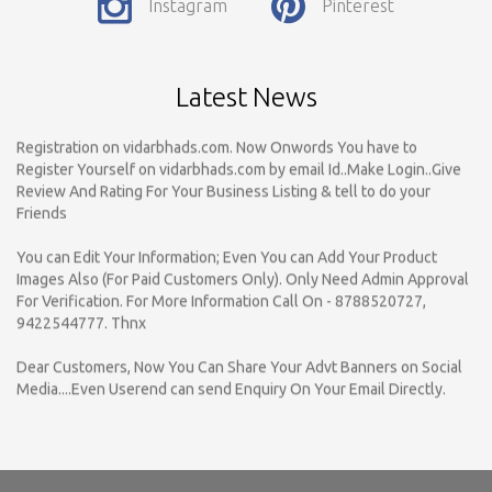
Instagram
Pinterest
Payable..Call For Enquiry For Out Of Nagpur Location Business
Listing Registration.
Dear Respected Customers And Well Wishers, We have started
Latest News
Registration on vidarbhads.com. Now Onwords You have to
Register Yourself on vidarbhads.com by email Id..Make Login..Give
Review And Rating For Your Business Listing & tell to do your
Friends
You can Edit Your Information; Even You can Add Your Product
Images Also (For Paid Customers Only). Only Need Admin Approval
For Verification. For More Information Call On - 8788520727,
9422544777. Thnx
Dear Customers, Now You Can Share Your Advt Banners on Social
Media....Even Userend can send Enquiry On Your Email Directly.
Register Your Business Listings ONLY For NAGPUR under the
specific Category with Complete Business Details...
vidarbhads.com is a online yellow pages which provided Business
Information Of various Product & Services for B to B & B to C