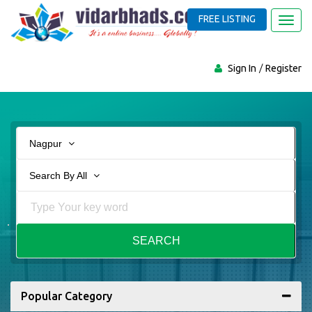
FREE LISTING
Toggl
navig
Sign In
Register
Nagpur
Search By All
SEARCH
Popular Category