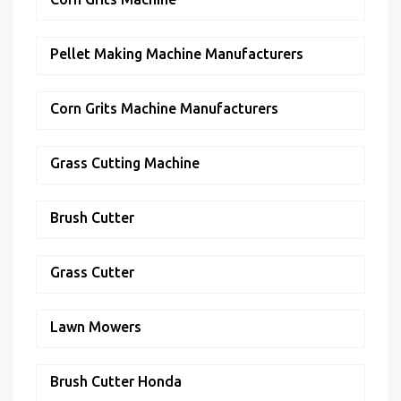
Pellet Making Machine Manufacturers
Corn Grits Machine Manufacturers
Grass Cutting Machine
Brush Cutter
Grass Cutter
Lawn Mowers
Brush Cutter Honda