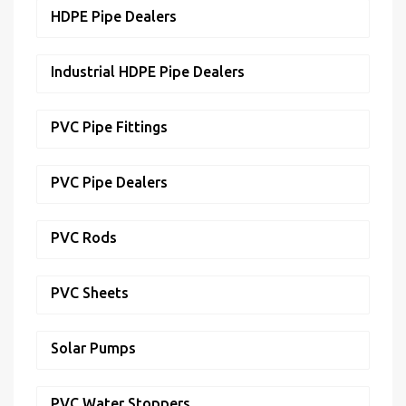
HDPE Pipe Dealers
Industrial HDPE Pipe Dealers
PVC Pipe Fittings
PVC Pipe Dealers
PVC Rods
PVC Sheets
Solar Pumps
PVC Water Stoppers