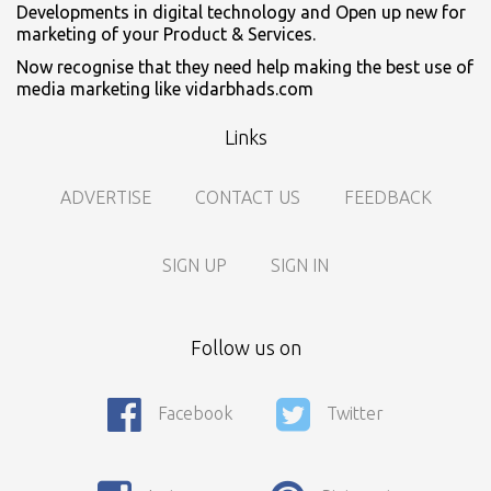
Developments in digital technology and Open up new for
marketing of your Product & Services.
Now recognise that they need help making the best use of
media marketing like vidarbhads.com
Links
ADVERTISE
CONTACT US
FEEDBACK
SIGN UP
SIGN IN
Follow us on
Call For Enquiry On 8788520727, 9422544777 For Paid Promotion
Facebook
Twitter
On vidarbhads, Google And On Social Media
Only Nagpur Location, You can register your business listing on
vidarbhads. All Business Listings Which Are Out Of Nagpur Are