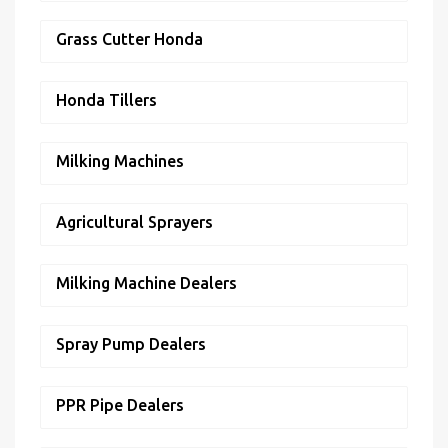
Grass Cutter Honda
Honda Tillers
Milking Machines
Agricultural Sprayers
Milking Machine Dealers
Spray Pump Dealers
PPR Pipe Dealers