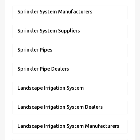
Sprinkler System Manufacturers
Sprinkler System Suppliers
Sprinkler Pipes
Sprinkler Pipe Dealers
Landscape Irrigation System
Landscape Irrigation System Dealers
Landscape Irrigation System Manufacturers