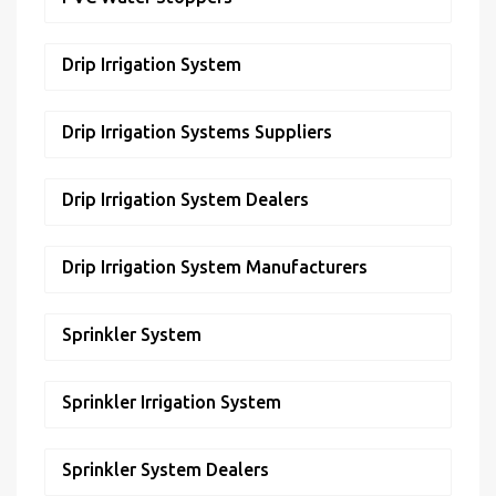
Drip Irrigation System
Drip Irrigation Systems Suppliers
Drip Irrigation System Dealers
Drip Irrigation System Manufacturers
Sprinkler System
Sprinkler Irrigation System
Sprinkler System Dealers