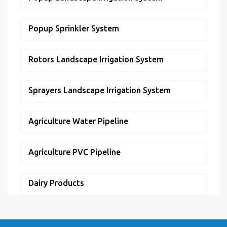
Popup Sprinkler System
Rotors Landscape Irrigation System
Sprayers Landscape Irrigation System
Agriculture Water Pipeline
Agriculture PVC Pipeline
Dairy Products