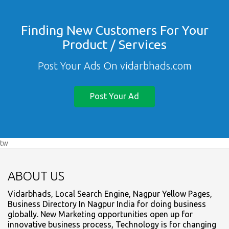
Finding New Customers For Your
Product / Services
Post Your Ads On vidarbhads.com
Post Your Ad
tw
ABOUT US
Vidarbhads, Local Search Engine, Nagpur Yellow Pages,
Business Directory In Nagpur India for doing business
globally. New Marketing opportunities open up for
innovative business process, Technology is for changing