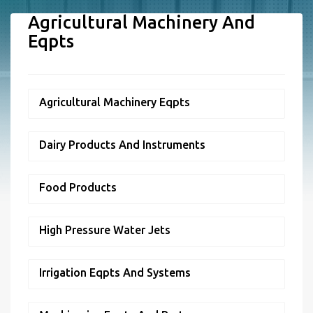
Agricultural Machinery And
Eqpts
Agricultural Machinery Eqpts
Dairy Products And Instruments
Food Products
High Pressure Water Jets
Irrigation Eqpts And Systems